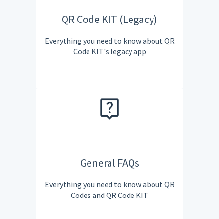
QR Code KIT (Legacy)
Everything you need to know about QR
Code KIT's legacy app
General FAQs
Everything you need to know about QR
Codes and QR Code KIT