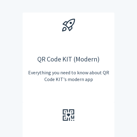
QR Code KIT (Modern)
Everything you need to know about QR
Code KIT's modern app