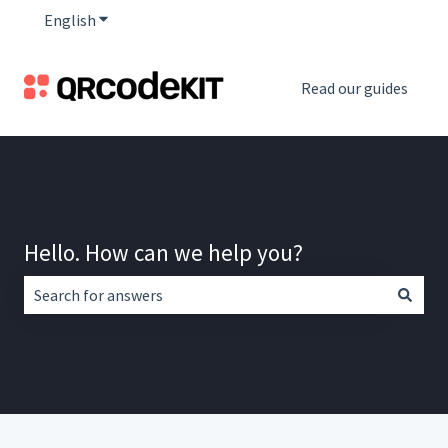
English
Show submenu for translations
Read our guides
Hello. How can we help you?
There are no suggestions because the search field is empt