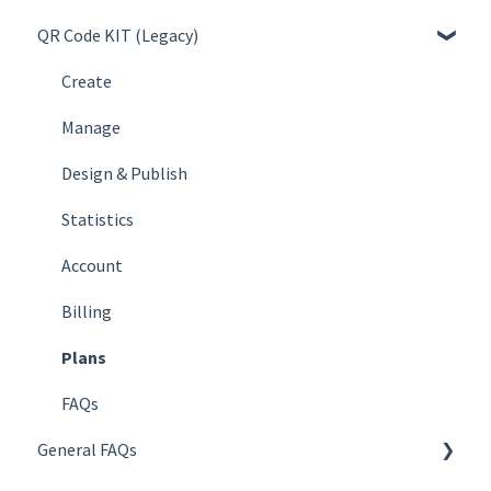
QR Code KIT (Legacy)
Create
Manage
Create
Design & Publish
Manage
Statistics
Design & Publish
Account
Statistics
Billing
Account
Plans
Billing
FAQs
Plans
FAQs
General FAQs