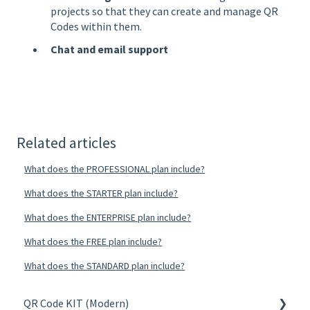
projects so that they can create and manage QR
Codes within them.
Chat and email support
Related articles
What does the PROFESSIONAL plan include?
What does the STARTER plan include?
What does the ENTERPRISE plan include?
What does the FREE plan include?
What does the STANDARD plan include?
QR Code KIT (Modern)