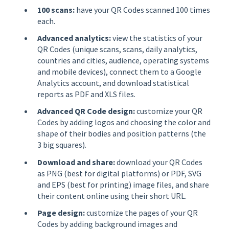
100 scans:
have your QR Codes scanned 100 times
each.
Advanced analytics:
view the statistics of your
QR Codes (unique scans, scans, daily analytics,
countries and cities, audience, operating systems
and mobile devices), connect them to a Google
Analytics account, and download statistical
reports as PDF and XLS files.
Advanced QR Code design:
customize your QR
Codes by adding logos and choosing the color and
shape of their bodies and position patterns (the
3 big squares).
Download and share:
download your QR Codes
as PNG (best for digital platforms) or PDF, SVG
and EPS (best for printing) image files, and share
their content online using their short URL.
Page design:
customize the pages of your QR
Codes by adding background images and