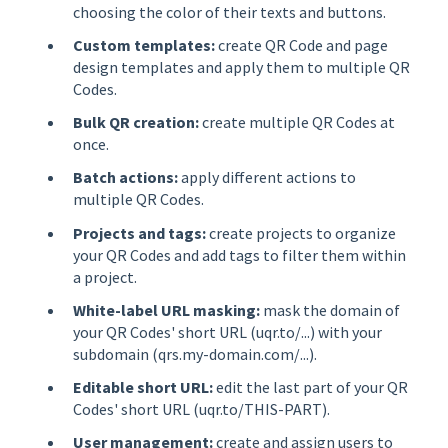
choosing the color of their texts and buttons.
Custom templates:
create QR Code and page
design templates and apply them to multiple QR
Codes.
Bulk QR creation:
create multiple QR Codes at
once.
Batch actions:
apply different actions to
multiple QR Codes.
Projects and tags:
create projects to organize
your QR Codes and add tags to filter them within
a project.
White-label URL masking:
mask the domain of
your QR Codes' short URL (uqr.to/...) with your
subdomain (qrs.my-domain.com/...).
Editable short URL:
edit the last part of your QR
Codes' short URL (uqr.to/THIS-PART).
User management:
create and assign users to