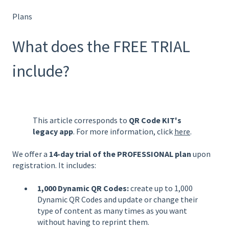
Plans
What does the FREE TRIAL
include?
This article corresponds to
QR Code KIT's
legacy app
. For more information, click
here
.
We offer a
14-day trial of the PROFESSIONAL plan
upon
registration. It includes:
1,000 Dynamic QR Codes:
create up to 1,000
Dynamic QR Codes and update or change their
type of content as many times as you want
without having to reprint them.