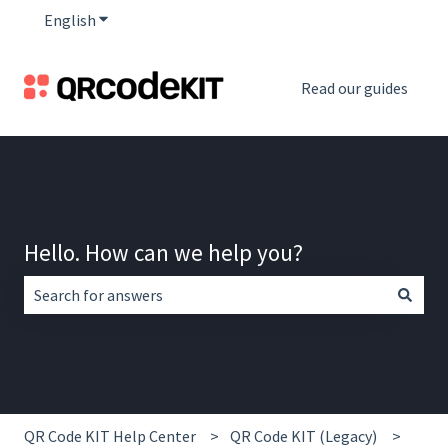
English
Show submenu for translations
Read our guides
Hello. How can we help you?
There are no suggestions because the search field is empt
QR Code KIT Help Center
QR Code KIT (Legacy)