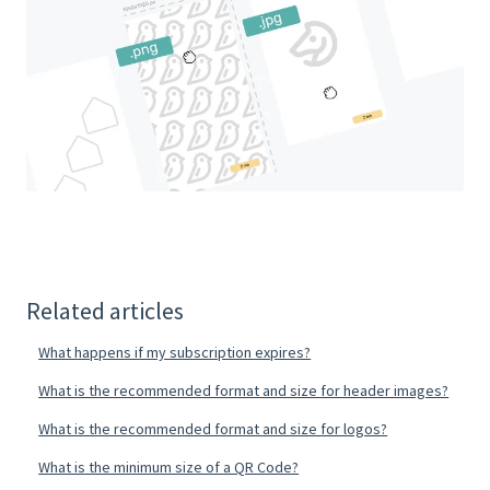
Related articles
What happens if my subscription expires?
What is the recommended format and size for header images?
What is the recommended format and size for logos?
What is the minimum size of a QR Code?