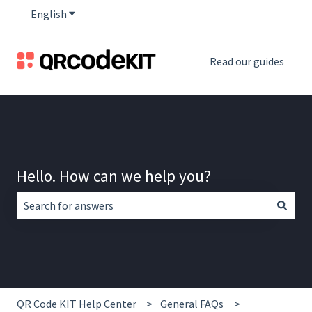
English
Show submenu for translations
Read our guides
Hello. How can we help you?
There are no suggestions because the search field is empt
QR Code KIT Help Center
General FAQs