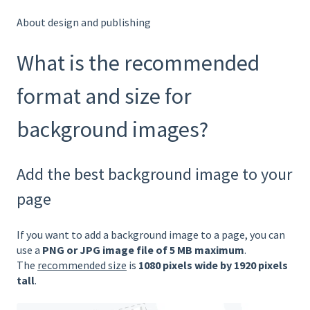
About design and publishing
What is the recommended
format and size for
background images?
Add the best background image to your
page
If you want to add a background image to a page, you can
use a
PNG or JPG image file of 5 MB maximum
.
The
recommended size
is
1080 pixels wide by 1920 pixels
tall
.