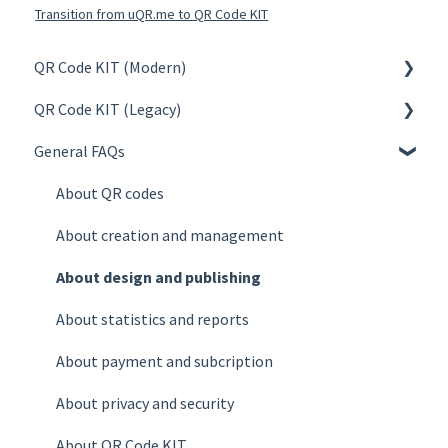
Transition from uQR.me to QR Code KIT
QR Code KIT (Modern)
QR Code KIT (Legacy)
Create
General FAQs
Manage
Create
Design & Publish
Manage
About QR codes
Statistics
Design & Publish
About creation and management
Account
Statistics
About design and publishing
Billing
Account
About statistics and reports
Plans
Billing
About payment and subcription
FAQs
Plans
About privacy and security
FAQs
About QR Code KIT