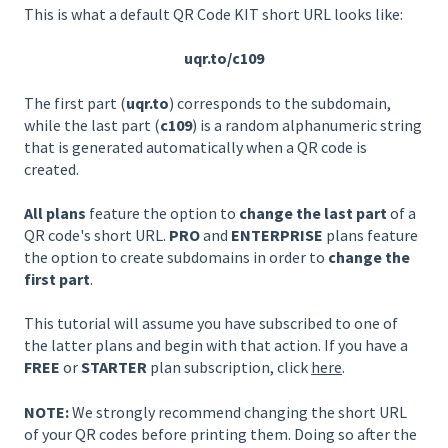
This is what a default QR Code KIT short URL looks like:
uqr.to/c109
The first part (
uqr.to
) corresponds to the subdomain,
while the last part (
c109
) is a random alphanumeric string
that is generated automatically when a QR code is
created.
All plans
feature the option to
change the last part
of a
QR code's short URL.
PRO
and
ENTERPRISE
plans feature
the option to create subdomains in order to
change the
first part
.
This tutorial will assume you have subscribed to one of
the latter plans and begin with that action. If you have a
FREE
or
STARTER
plan subscription, click
here
.
NOTE:
We strongly recommend changing the short URL
of your QR codes before printing them. Doing so after the