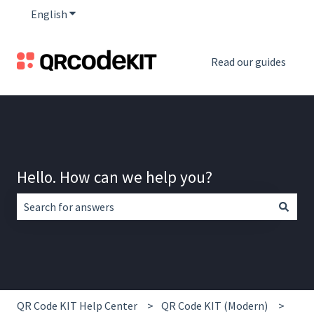
English
Show submenu for translations
Read our guides
Hello. How can we help you?
There are no suggestions because the search field is empt
QR Code KIT Help Center
QR Code KIT (Modern)