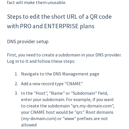
fact will make them unusable.
Steps to edit the short URL of a QR code
with PRO and ENTERPRISE plans
DNS provider setup
First, you need to create a subdomain in your DNS provider.
Log in to it and follow these steps:
Navigate to the DNS Management page
Add a new record type "CNAME"
In the "Host", "Name" or "Subdomain" field,
enter your subdomain. For example, if you want
to create the subdomain "qrs.my-domain.com",
your CNAME host would be "qrs". Root domains
(my-domain.com) or "www" prefixes are not
allowed