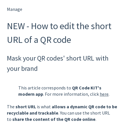
Manage
NEW - How to edit the short
URL of a QR code
Mask your QR codes' short URL with
your brand
This article corresponds to
QR Code KIT's
modern app
. For more information, click
here
.
The
short URL
is what
allows a dynamic QR code to be
recyclable and trackable
. You can use the short URL
to
share the content of the QR code online
.