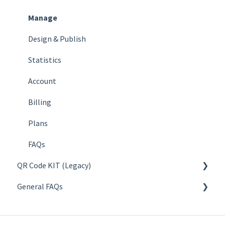
Manage
Design & Publish
Statistics
Account
Billing
Plans
FAQs
QR Code KIT (Legacy)
General FAQs
Create
Manage
About QR codes