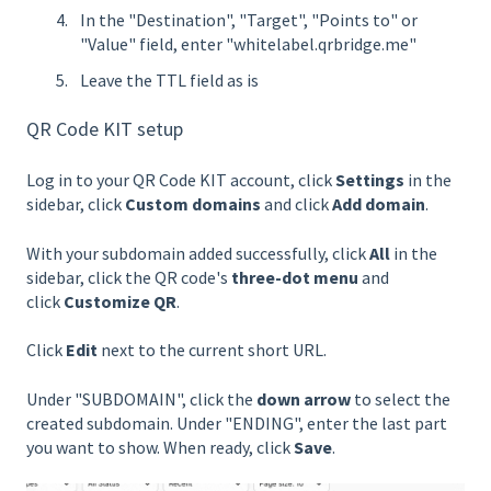
In the "Destination", "Target", "Points to" or
"Value" field, enter "whitelabel.qrbridge.me"
Leave the TTL field as is
QR Code KIT setup
Log in to your QR Code KIT account, click
Settings
in the
sidebar, click
Custom domains
and click
Add domain
.
With your subdomain added successfully, click
All
in the
sidebar, click the QR code's
three-dot menu
and
click
Customize QR
.
Click
Edit
next to the current short URL.
Under "SUBDOMAIN", click the
down arrow
to select the
created subdomain. Under "ENDING", enter the last part
you want to show. When ready, click
Save
.