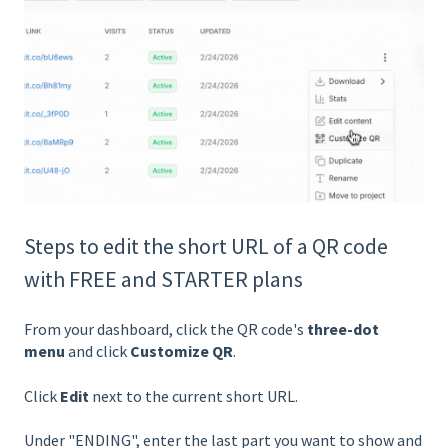
Steps to edit the short URL of a QR code
with FREE and STARTER plans
From your dashboard, click the QR code's
three-dot
menu
and click
Customize QR
.
Click
Edit
next to the current short URL.
Under "ENDING", enter the last part you want to show and