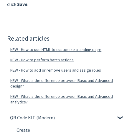
click
Save
.
Related articles
NEW - How to use HTML to customize a landing page
NEW - How to perform batch actions
NEW - How to add or remove users and assign roles
NEW - What is the difference between Basic and Advanced
design?
NEW - What is the difference between Basic and Advanced
analytics?
QR Code KIT (Modern)
Create