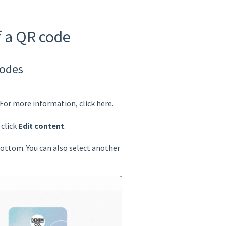
f a QR code
codes
 For more information, click
here
.
click
Edit content
.
ottom. You can also select another