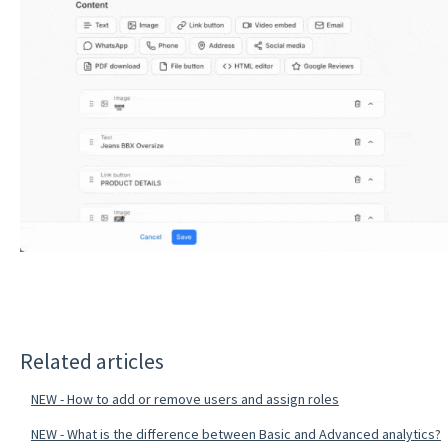
Related articles
NEW - How to add or remove users and assign roles
NEW - What is the difference between Basic and Advanced analytics?