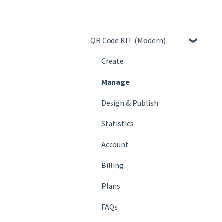
QR Code KIT (Modern)
Create
Manage
Design & Publish
Statistics
Account
Billing
Plans
FAQs