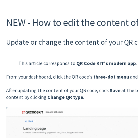
NEW - How to edit the content o
Update or change the content of your QR 
This article corresponds to
QR Code KIT's modern app
.
From your dashboard, click the QR code's
three-dot menu
and 
After updating the content of your QR code, click
Save
at the b
content by clicking
Change QR type
.