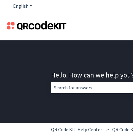
English
Show submenu for translations
Hello. How can we help you
There are no suggestions because the 
QR Code KIT Help Center
QR Code K