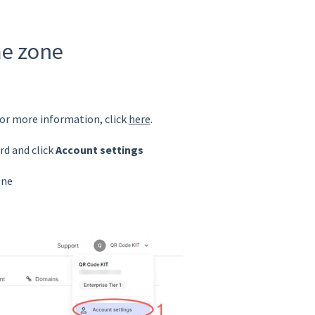
me zone
For more information, click
here
.
rd and click
Account settings
one