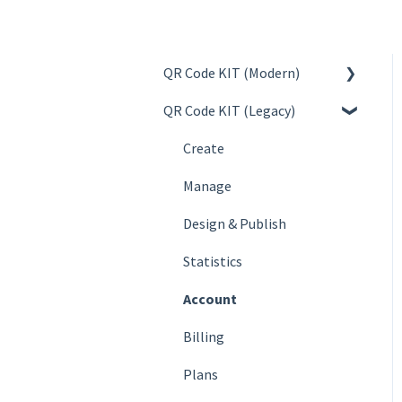
QR Code KIT (Modern)
QR Code KIT (Legacy)
Create
Manage
Create
Design & Publish
Manage
Statistics
Design & Publish
Account
Statistics
Billing
Account
Plans
Billing
FAQs
Plans