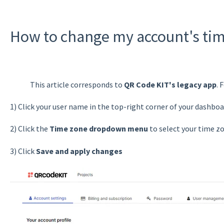
How to change my account's ti
This article corresponds to
QR Code KIT's legacy app
. 
1) Click your user name in the top-right corner of your dashboa
2) Click the
Time zone dropdown menu
to select your time z
3) Click
Save and apply changes