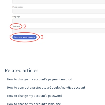
Related articles
How to change my account's payment method
How to connect a project to a Google Analytics account
How to change my account's password
How to change my account's language