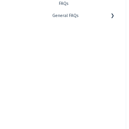
FAQs
General FAQs
About QR codes
About creation and
management
About design and
publishing
About statistics and
reports
About payment and
subcription
About privacy and security
About QR Code KIT