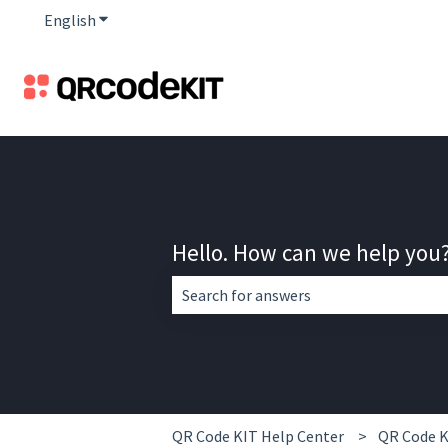
English
Show submenu for translations
Hello. How can we help you
There are no suggestions because the 
QR Code KIT Help Center
QR Code K