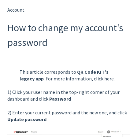
Account
How to change my account's
password
This article corresponds to
QR Code KIT's
legacy app
. For more information, click
here
.
1) Click your user name in the top-right corner of your
dashboard and click
Password
2) Enter your current password and the new one, and click
Update password