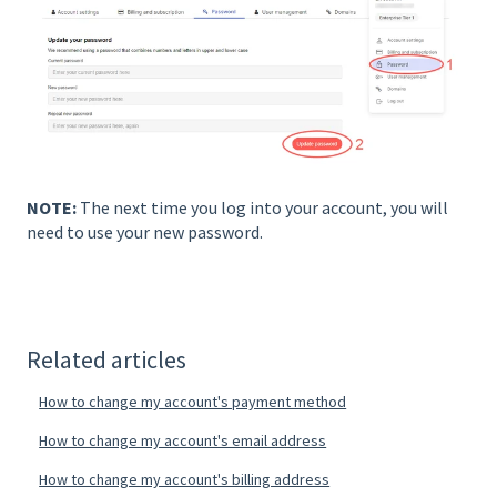
NOTE:
The next time you log into your account, you will
need to use your new password.
Related articles
How to change my account's payment method
How to change my account's email address
How to change my account's billing address