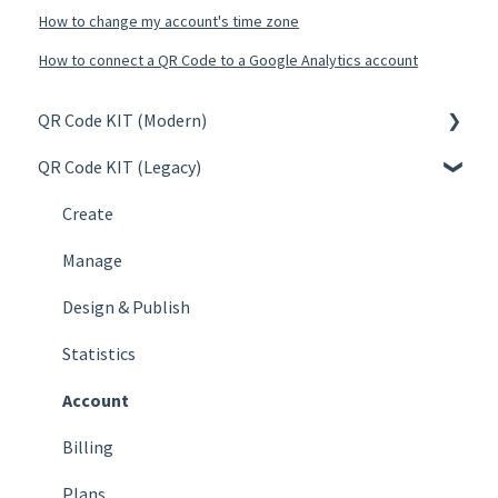
How to change my account's time zone
How to connect a QR Code to a Google Analytics account
QR Code KIT (Modern)
QR Code KIT (Legacy)
Create
Manage
Create
Design & Publish
Manage
Statistics
Design & Publish
Account
Statistics
Billing
Account
Plans
Billing
FAQs
Plans