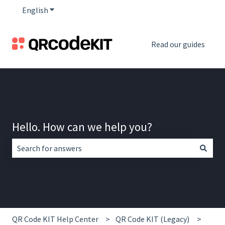
English
Show submenu for translations
Read our guides
Hello. How can we help you?
There are no suggestions because the search field is empt
QR Code KIT Help Center
QR Code KIT (Legacy)