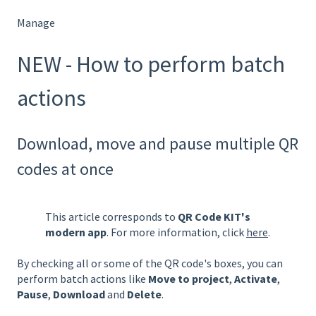
Manage
NEW - How to perform batch
actions
Download, move and pause multiple QR
codes at once
This article corresponds to
QR Code KIT's
modern app
. For more information, click
here
.
By checking all or some of the QR code's boxes, you can
perform batch actions like
Move to project
,
Activate
,
Pause
,
Download
and
Delete
.