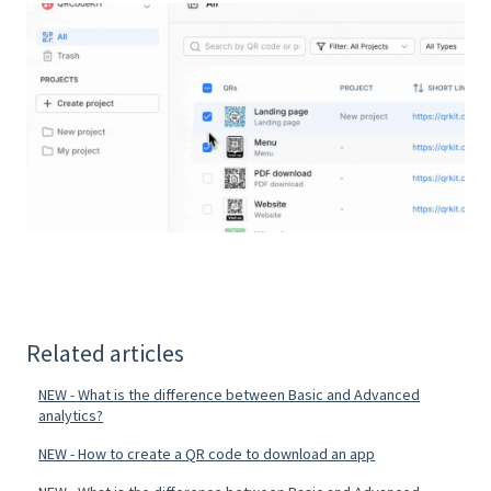
Related articles
NEW - What is the difference between Basic and Advanced
analytics?
NEW - How to create a QR code to download an app