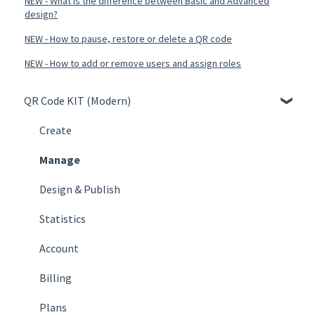
NEW - What is the difference between Basic and Advanced
design?
NEW - How to pause, restore or delete a QR code
NEW - How to add or remove users and assign roles
QR Code KIT (Modern)
Create
Manage
Design & Publish
Statistics
Account
Billing
Plans