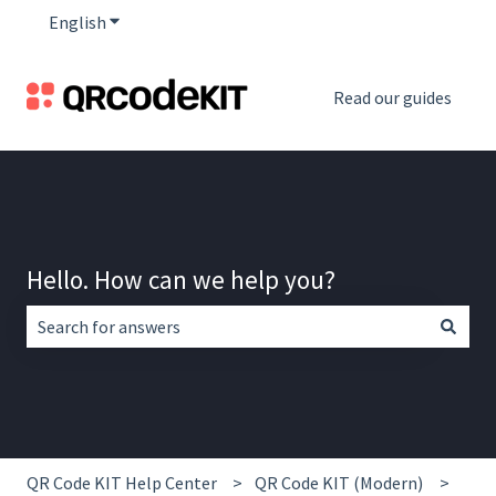
English
Show submenu for translations
Read our guides
Hello. How can we help you?
There are no suggestions because the search field is empt
QR Code KIT Help Center
QR Code KIT (Modern)