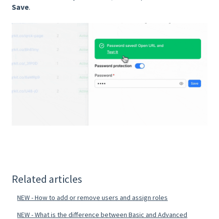
Save
.
Related articles
NEW - How to add or remove users and assign roles
NEW - What is the difference between Basic and Advanced