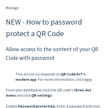
Manage
NEW - How to password
protect a QR Code
Allow access to the content of your QR
Code with password
This article corresponds to
QR Code KIT's
modern app
. For more information, click
here
.
From your dashboard, click the QR code's
three-dot
menu
and click
QR settings
.
Enable
Password protection
, enter a password and click