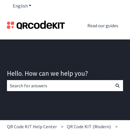
English
Show submenu for translations
Read our guides
Hello. How can we help you?
There are no suggestions because the search field is empt
QR Code KIT Help Center
QR Code KIT (Modern)