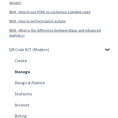
design?
NEW - How to use HTML to customize a landing page
NEW - How to perform batch actions
NEW - What is the difference between Basic and Advanced
analytics?
QR Code KIT (Modern)
Create
Manage
Design & Publish
Statistics
Account
Billing